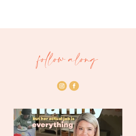
follow along