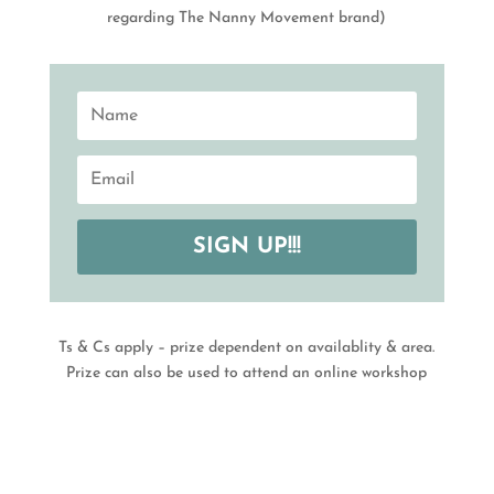
regarding The Nanny Movement brand)
SIGN UP!!!
Ts & Cs apply – prize dependent on availablity & area.
Prize can also be used to attend an online workshop