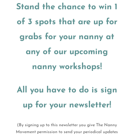
Stand the chance to win 1
of 3 spots that are up for
grabs for your nanny at
any of our upcoming
nanny workshops!
All you have to do is sign
up for your newsletter!
(By signing up to this newsletter you give The Nanny
Movement permission to send your periodical updates