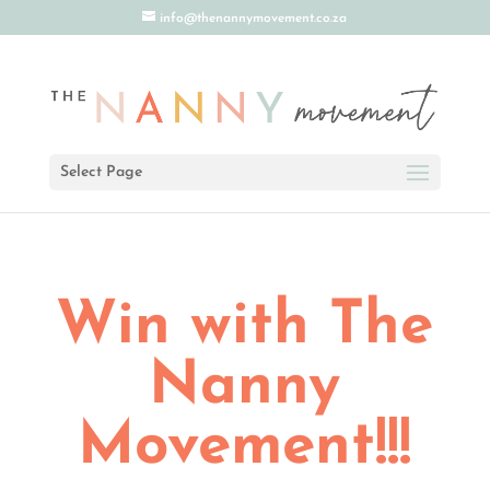
info@thenannymovement.co.za
Select Page
Win with The
Nanny
Movement!!!