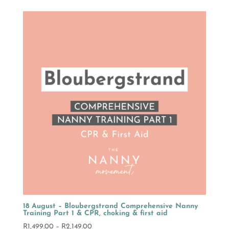
R1,499.00
through
R2,149.00
18 August – Bloubergstrand Comprehensive Nanny
Training Part 1 & CPR, choking & first aid
Price
R
1,499.00
–
R
2,149.00