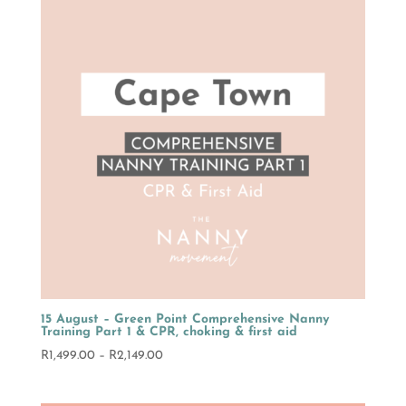
R2,149.00
15 August – Green Point Comprehensive Nanny
Training Part 1 & CPR, choking & first aid
Price
R
1,499.00
–
R
2,149.00
range:
R1,499.00