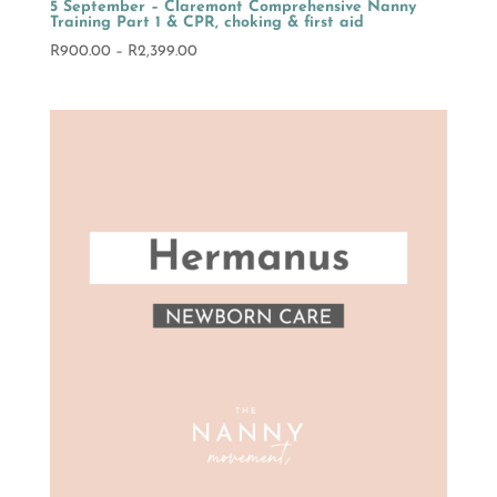
5 September – Claremont Comprehensive Nanny
Training Part 1 & CPR, choking & first aid
Price
R
900.00
–
R
2,399.00
range:
R900.00
through
R2,399.00