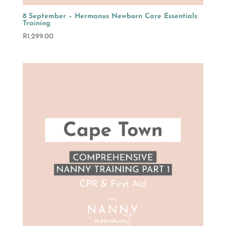
8 September – Hermanus Newborn Care Essentials
Training
R
1,299.00