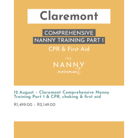
12 August – Claremont Comprehensive Nanny
Training Part 1 & CPR, choking & first aid
Price
R
1,499.00
–
R
2,149.00
range:
R1,499.00
through
R2,149.00