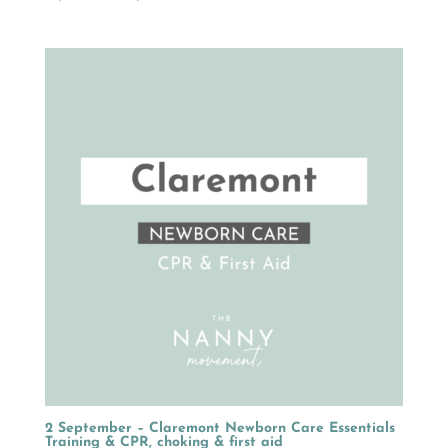
range:
R1,499.00
through
R2,149.00
2 September – Claremont Newborn Care Essentials
Training & CPR, choking & first aid