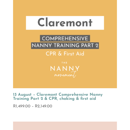
13 August – Claremont Comprehensive Nanny
Training Part 2 & CPR, choking & first aid
Price
R
1,499.00
–
R
2,149.00
range:
R1,499.00
through