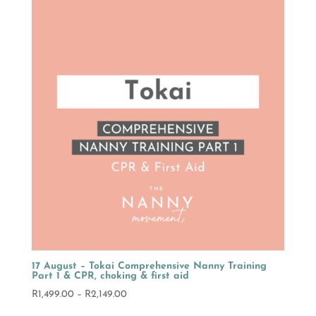
through
R2,149.00
17 August – Tokai Comprehensive Nanny Training
Part 1 & CPR, choking & first aid
Price
R
1,499.00
–
R
2,149.00
range: