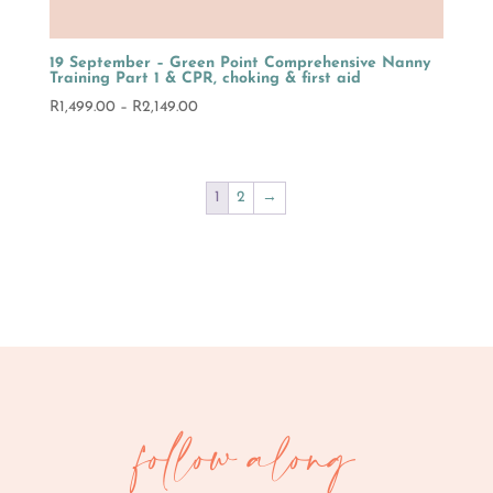
19 September – Green Point Comprehensive Nanny
Training Part 1 & CPR, choking & first aid
Price
R
1,499.00
–
R
2,149.00
range:
R1,499.00
through
1
2
→
R2,149.00
follow along