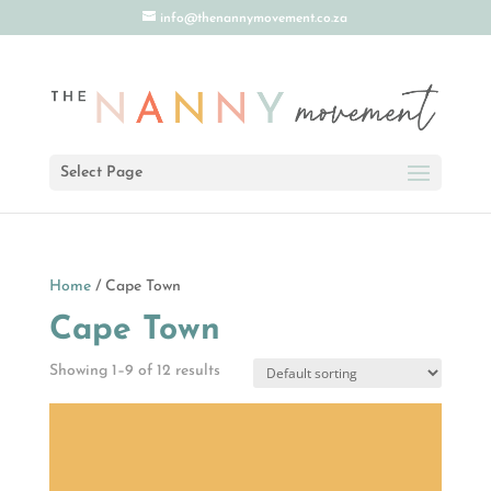
info@thenannymovement.co.za
Select Page
Home
/ Cape Town
Cape Town
Showing 1–9 of 12 results