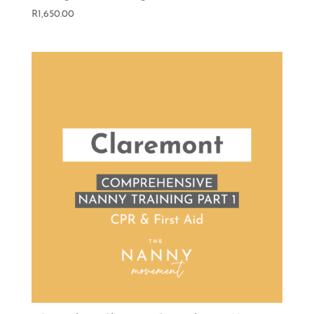
R
1,650.00