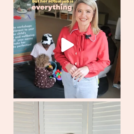
professionalism and patience. I'd recommend The
Nanny Movement to any family without hesitation.