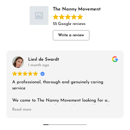
The Nanny Movement
55 Google reviews
Write a review
Liesl de Swardt
1 month ago
A professional, thorough and genuinely caring
service
We came to The Nanny Movement looking for a
nanny to support our family with our toddler and
Read more
infant, and I can't fault the experience. From the first
interaction the team was responsive, organised and
clearly invested in finding the right fit rather than