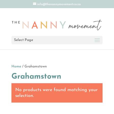
info@thenannymovement.co.za
Select Page
Home
/ Grahamstown
Grahamstown
No products were found matching your
selection.