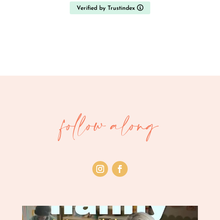
just any fit.
Verified by Trustindex
What stood out most was the quality and
transparency of the candidate information. Each
profile included experience, references, qualifications
and background verification, which made a daunting
decision feel manageable. When I had questions
about specific candidates, the team followed up
quickly and helpfully. The nannies we interviewed
were without exception warm, capable and
professional, it was genuinely difficult to choose
follow along
between them.
Ultimately our circumstances changed and we
decided we no longer needed an additional nanny,
so we didn't make a placement. I wanted to leave this
review anyway, because the standard of service
deserves it: had we proceeded, we would have
happily welcomed any of the candidates we met into
our home.
Thank you to the whole team for your care,