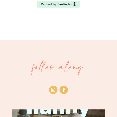
Verified by Trustindex
follow along