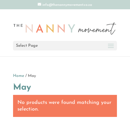
info@thenannymovement.co.za
Select Page
Home
/ May
May
No products were found matching your
selection.