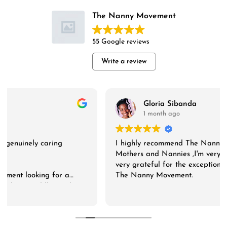
The Nanny Movement
55 Google reviews
Write a review
Gloria Sibanda
1 month ago
I highly recommend The Nanny Movement to both
Mothers and Nannies ,I'm very much impressed and
very grateful for the exceptional service .Thank you
The Nanny Movement.