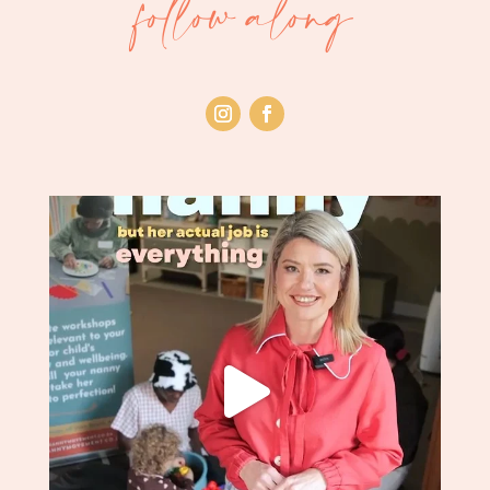
follow along