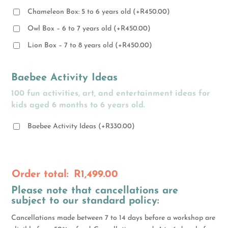
Chameleon Box: 5 to 6 years old
(
+
R
450.00
)
Owl Box – 6 to 7 years old
(
+
R
450.00
)
Lion Box – 7 to 8 years old
(
+
R
450.00
)
Baebee Activity Ideas
100 fun activities, art, and entertainment ideas for
kids aged 6 months to 6 years old.
Baebee Activity Ideas
(
+
R
330.00
)
Order total:
R
1,499.00
Please note that cancellations are
subject to our standard policy:
Cancellations made between 7 to 14 days before a workshop are