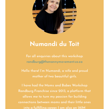
Numandi du Toit
For all enquiries about this workshop:
randburg@thenannymovement.co.z
a
Hello there! I’m Numandi, a wife and proud
mother of two beautiful girls.
I have had the Moms and Babes Workshop
Randburg Franchise since 2013, a platform that
allows me to turn my passion for building
connections between moms and their little ones
into a fulfilling career. I am also an IAIM