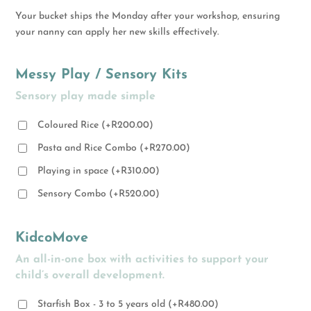
Your bucket ships the Monday after your workshop, ensuring
your nanny can apply her new skills effectively.
Messy Play / Sensory Kits
Sensory play made simple
Coloured Rice
(
+
R
200.00
)
Pasta and Rice Combo
(
+
R
270.00
)
Playing in space
(
+
R
310.00
)
Sensory Combo
(
+
R
520.00
)
KidcoMove
An all-in-one box with activities to support your
child’s overall development.
Starfish Box - 3 to 5 years old
(
+
R
480.00
)