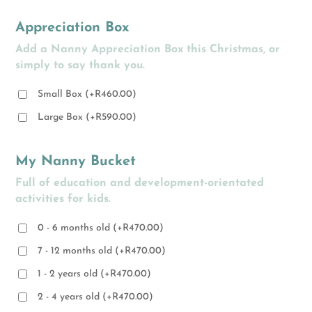
Appreciation Box
Add a Nanny Appreciation Box this Christmas, or
simply to say thank you.
Small Box
(
+
R
460.00
)
Large Box
(
+
R
590.00
)
My Nanny Bucket
Full of education and development-orientated
activities for kids.
0 - 6 months old
(
+
R
470.00
)
7 - 12 months old
(
+
R
470.00
)
1 - 2 years old
(
+
R
470.00
)
2 - 4 years old
(
+
R
470.00
)