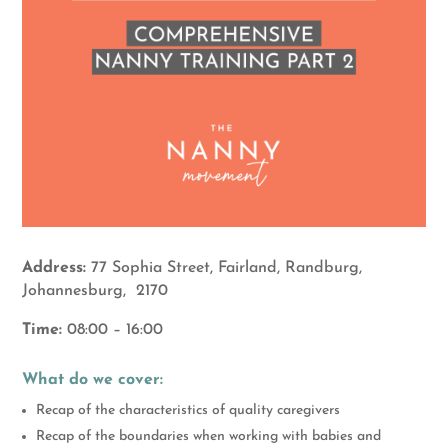
Address:
77 Sophia Street, Fairland, Randburg,
Johannesburg, 2170
Time:
08:00 – 16:00
What do we cover:
Recap of the characteristics of quality caregivers
Recap of the boundaries when working with babies and