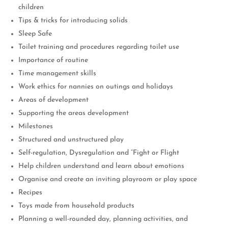
children
Tips & tricks for introducing solids
Sleep Safe
Toilet training and procedures regarding toilet use
Importance of routine
Time management skills
Work ethics for nannies on outings and holidays
Areas of development
Supporting the areas development
Milestones
Structured and unstructured play
Self-regulation, Dysregulation and “Fight or Flight
Help children understand and learn about emotions
Organise and create an inviting playroom or play space
Recipes
Toys made from household products
Planning a well-rounded day, planning activities, and