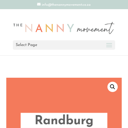
info@thenannymovement.co.za
Select Page