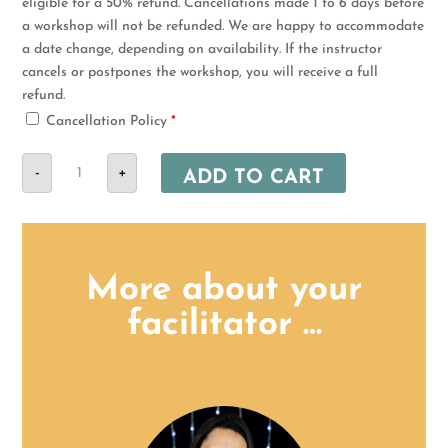
eligible for a 50% refund. Cancellations made 1 to 6 days before
a workshop will not be refunded. We are happy to accommodate
a date change, depending on availability. If the instructor
cancels or postpones the workshop, you will receive a full
refund.
Cancellation Policy
*
21
-
August
+
ADD TO CART
-
Randburg
Comprehensive
Nanny
Training
Part
2
More about your
quantity
facilitator …