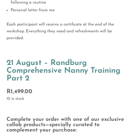
following a routine
Personal letter from me
Each participant will receive a certificate at the end of the
workshop. Everything they need and refreshments will be
provided.
21 August – Randburg
Comprehensive Nanny Training
Part 2
R
1,499.00
10 in stock
Complete your order with one of our exclusive
collab products—specially curated to
complement your purchase: