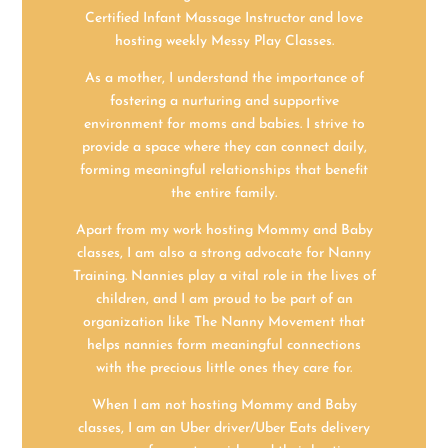
Certified Infant Massage Instructor and love
hosting weekly Messy Play Classes.
As a mother, I understand the importance of
fostering a nurturing and supportive
environment for moms and babies. I strive to
provide a space where they can connect daily,
forming meaningful relationships that benefit
the entire family.
Apart from my work hosting Mommy and Baby
classes, I am also a strong advocate for Nanny
Training. Nannies play a vital role in the lives of
children, and I am proud to be part of an
organization like The Nanny Movement that
helps nannies form meaningful connections
with the precious little ones they care for.
When I am not hosting Mommy and Baby
classes, I am an Uber driver/Uber Eats delivery