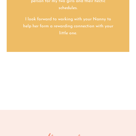
person for my two girls and their hectic
schedules.
I look forward to working with your Nanny to
help her form a rewarding connection with your
little one.