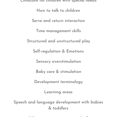
Childcare for children with special needs
How to talk to children
Serve and return interaction
Time management skills
Structured and unstructured play
Self-regulation & Emotions
Sensory overstimulation
Baby care & stimulation
Development terminology
Learning areas
Speech and language development with babies
& toddlers