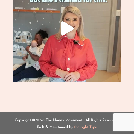
Copyright ©
2026 The Nanny Movement | All Rights Reserved |
Built & Maintained by
the right Type