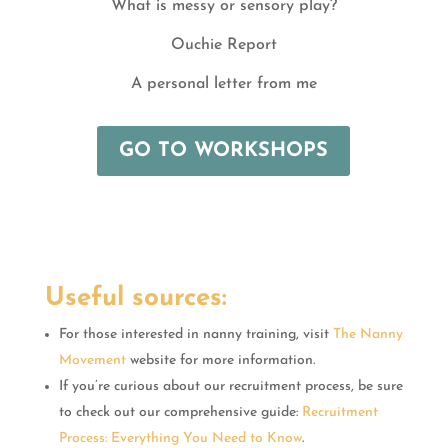
What is messy or sensory play?
Ouchie Report
A personal letter from me
GO TO WORKSHOPS
Useful sources:
For those interested in nanny training, visit
The Nanny
Movement
website for more information.
If you’re curious about our recruitment process, be sure
to check out our comprehensive guide:
Recruitment
Process: Everything You Need to Know
.