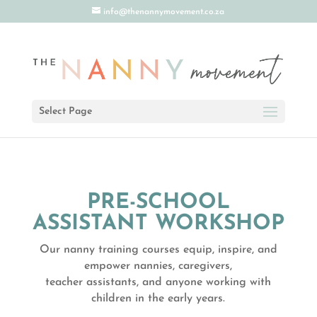
info@thenannymovement.co.za
Select Page
PRE-SCHOOL
ASSISTANT WORKSHOP
Our nanny training courses equip, inspire, and
empower nannies, caregivers,
teacher assistants, and anyone working with
children in the early years.