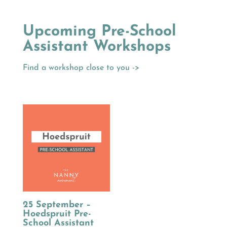
Upcoming Pre-School
Assistant Workshops
Find a workshop close to you ->
25 September –
Hoedspruit Pre-
School Assistant