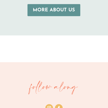
MORE ABOUT US
follow along