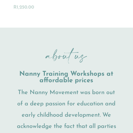
R
1,250.00
about us
Nanny Training Workshops at
affordable prices
The Nanny Movement was born out
of a deep passion for education and
early childhood development. We
acknowledge the fact that all parties