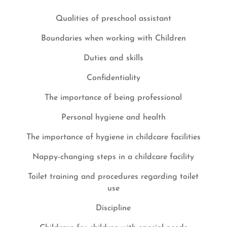
Qualities of preschool assistant
Boundaries when working with Children
Duties and skills
Confidentiality
The importance of being professional
Personal hygiene and health
The importance of hygiene in childcare facilities
Nappy-changing steps in a childcare facility
Toilet training and procedures regarding toilet
use
Discipline