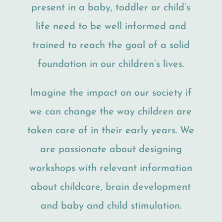
present in a baby, toddler or child’s
life need to be well informed and
trained to reach the goal of a solid
foundation in our children’s lives.
Imagine the impact on our society if
we can change the way children are
taken care of in their early years. We
are passionate about designing
workshops with relevant information
about childcare, brain development
and baby and child stimulation.