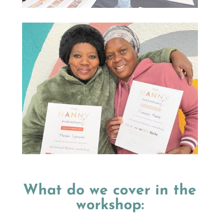
What do we cover in the
workshop: